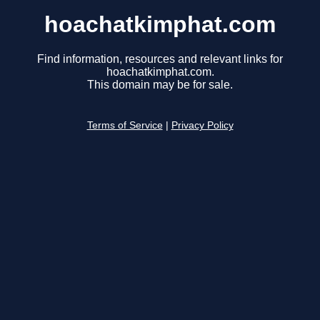
hoachatkimphat.com
Find information, resources and relevant links for
hoachatkimphat.com.
This domain may be for sale.
Terms of Service
|
Privacy Policy